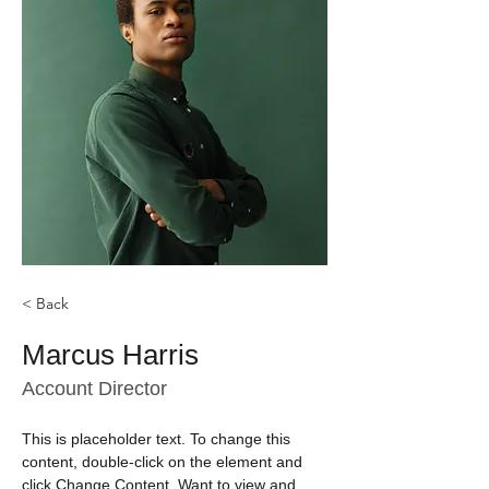
< Back
Marcus Harris
Account Director
This is placeholder text. To change this 
content, double-click on the element and 
click Change Content. Want to view and 