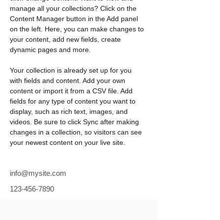
manage all your collections? Click on the 
Content Manager button in the Add panel 
on the left. Here, you can make changes to 
your content, add new fields, create 
dynamic pages and more.
Your collection is already set up for you 
with fields and content. Add your own 
content or import it from a CSV file. Add 
fields for any type of content you want to 
display, such as rich text, images, and 
videos. Be sure to click Sync after making 
changes in a collection, so visitors can see 
your newest content on your live site. 
info@mysite.com
123-456-7890