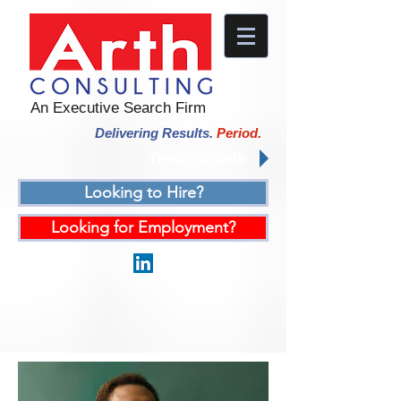
An Executive Search Firm
Delivering Results.
Period.
Testimonials
Looking to Hire?
Looking for Employment?