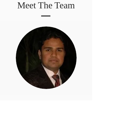
Meet The Team
INFORMATION
Home
Our Team
Success Stories
About Us