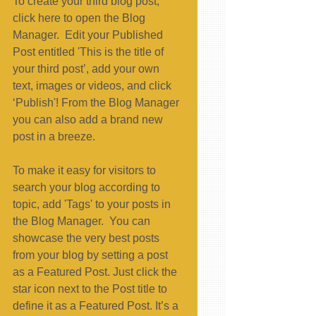
To create your third blog post, 
click here to open the Blog 
Manager.  Edit your Published 
Post entitled 'This is the title of 
your third post’, add your own 
text, images or videos, and click 
‘Publish'! From the Blog Manager 
you can also add a brand new 
post in a breeze. 
To make it easy for visitors to 
search your blog according to 
topic, add 'Tags' to your posts in 
the Blog Manager.  You can 
showcase the very best posts 
from your blog by setting a post 
as a Featured Post. Just click the 
star icon next to the Post title to 
define it as a Featured Post. It’s a 