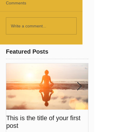
Comments
Write a comment...
Featured Posts
This is the title of your first
This is the title
post
second post