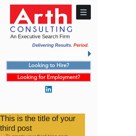
An Executive Search Firm
Delivering Results.
Period.
Testimonials
Looking to Hire?
Looking for Employment?
This is the title of your
third post