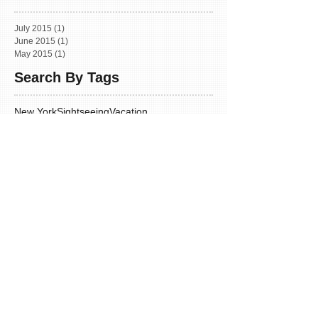
July 2015
(1)
1 post
June 2015
(1)
1 post
May 2015
(1)
1 post
Search By Tags
New York
Sightseeing
Vacation
Follow Us
INFORMATION
Home
Our Team