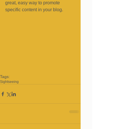
great, easy way to promote 
specific content in your blog. 
Tags:
Sightseeing