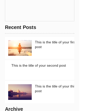
Recent Posts
This is the title of your first
post
This is the title of your second post
This is the title of your third
post
Archive